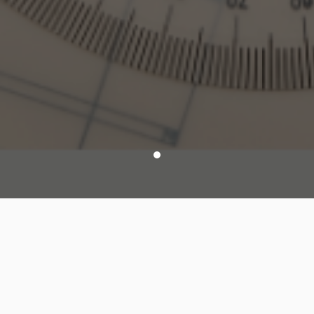
Modules List