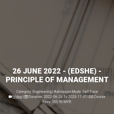
26 JUNE 2022 - (EDSHE) -
PRINCIPLE OF MANAGEMENT
Category: Engineering | Admission Mode: Self Pace
Video
|
Duration: 2022-06-26 To 2025-11-01
|
Course
Fees: 355.95 MYR