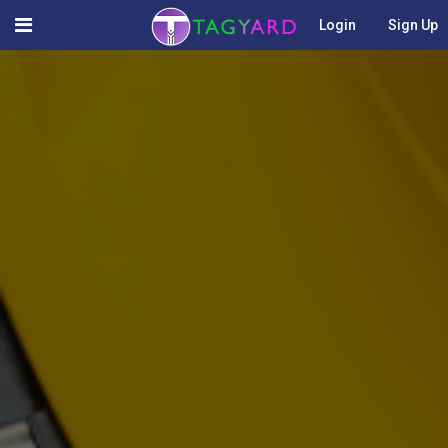
Login
Sign Up