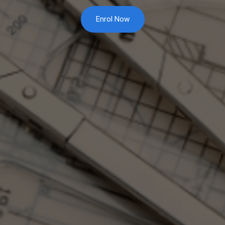
Enrol Now