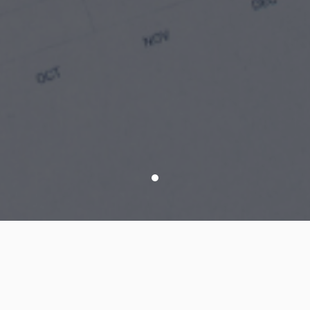
Modules List