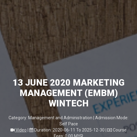
13 JUNE 2020 MARKETING
MANAGEMENT (EMBM)
WINTECH
Category: Management and Administration | Admission Mode:
Self Pace
Video
|
Duration: 2020-06-11 To 2025-12-30
|
Course
Fees: 0.00 MYR