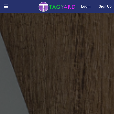
Login
Sign Up