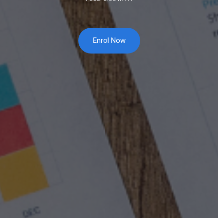
Enrol Now