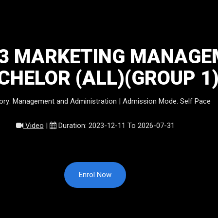
23 MARKETING MANAGE
CHELOR (ALL)(GROUP 1
ory: Management and Administration | Admission Mode: Self Pace
Video
|
Duration: 2023-12-11 To 2026-07-31
Enrol Now