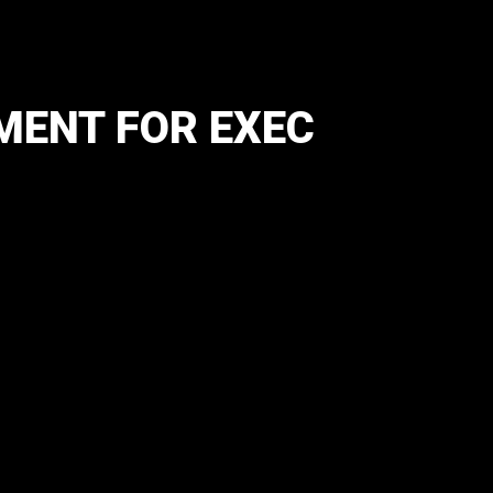
MENT FOR EXEC
)