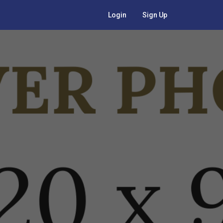
Login
Sign Up