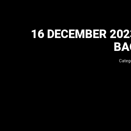
16 DECEMBER 20
BA
Categ