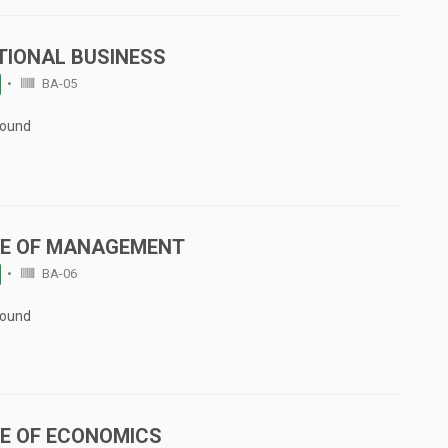
TIONAL BUSINESS
BA-05
Found
LE OF MANAGEMENT
BA-06
Found
LE OF ECONOMICS