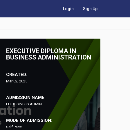
Login
Sign Up
EXECUTIVE DIPLOMA IN
BUSINESS ADMINISTRATION
CREATED:
Mar 02, 2025
ADMISSION NAME:
ED BUSINESS ADMIN
MODE OF ADMISSION:
Self Pace