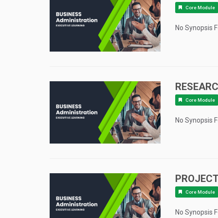
Core Module
No Synopsis 
RESEAR
Core Module
No Synopsis 
PROJECT
Core Module
No Synopsis 