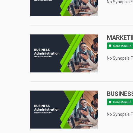
No Synopsis 
MARKET
Core Module
No Synopsis 
BUSINES
Core Module
No Synopsis 