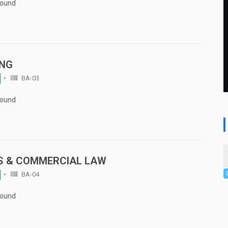
Found
ING
BA-03
Found
S & COMMERCIAL LAW
BA-04
Found