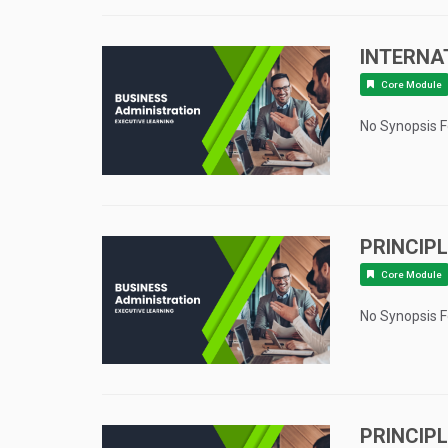
INTERNA
Core Module
No Synopsis 
PRINCIP
Core Module
No Synopsis 
PRINCIP