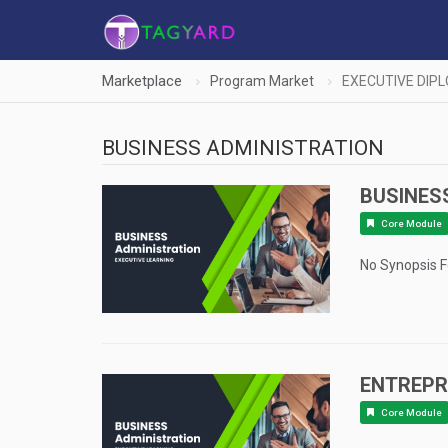
Marketplace
Program Market
EXECUTIVE DIP
BUSINESS ADMINISTRATION
BUSINES
Core Module
No Synopsis 
ENTREPR
Core Module