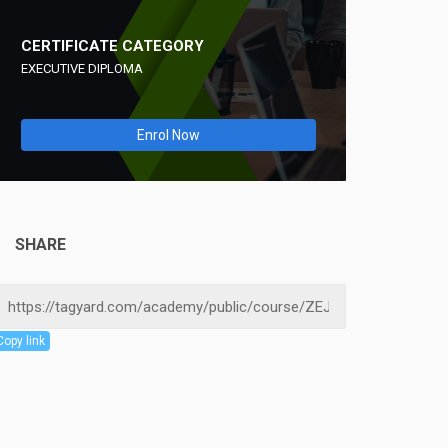
CERTIFICATE CATEGORY
EXECUTIVE DIPLOMA
Enrol Now
SHARE
Copy link