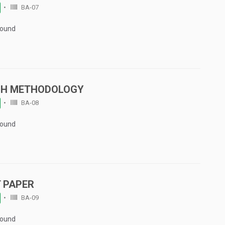
BA-07
Found
CH METHODOLOGY
BA-08
Found
 PAPER
BA-09
Found