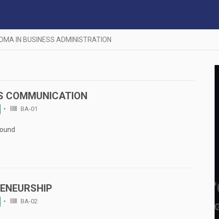
LOMA IN BUSINESS ADMINISTRATION
S COMMUNICATION
BA-01
Found
ENEURSHIP
BA-02