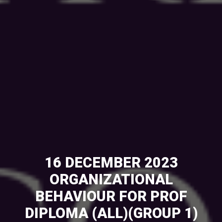
16 DECEMBER 2023
ORGANIZATIONAL
BEHAVIOUR FOR PROF
DIPLOMA (ALL)(GROUP 1)