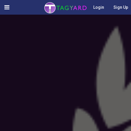
Login
Sign Up