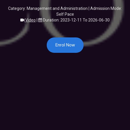
Category: Management and Administration | Admission Mode:
Self Pace
Video
|
Duration: 2023-12-11 To 2026-06-30
Enrol Now