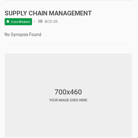
SUPPLY CHAIN MANAGEMENT
BCS-05
Core Module
No Synopsis Found