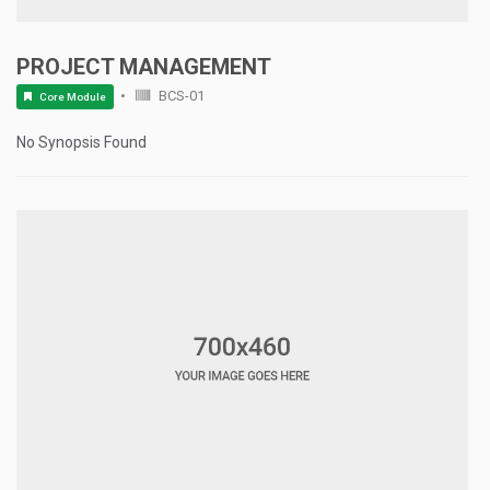
PROJECT MANAGEMENT
BCS-01
Core Module
No Synopsis Found