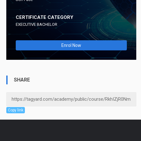
CERTIFICATE CATEGORY
EXECUTIVE BACHELOR
Enrol Now
SHARE
Copy link