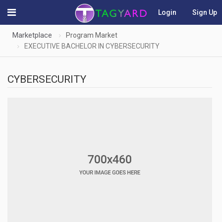
Login
Sign Up
Marketplace
Program Market
EXECUTIVE BACHELOR IN CYBERSECURITY
CYBERSECURITY