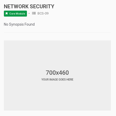
NETWORK SECURITY
BCS-09
Core Module
No Synopsis Found