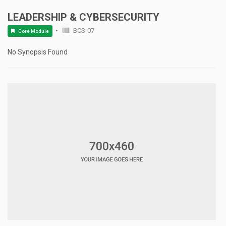
LEADERSHIP & CYBERSECURITY
BCS-07
Core Module
No Synopsis Found