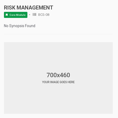
RISK MANAGEMENT
BCS-08
Core Module
No Synopsis Found