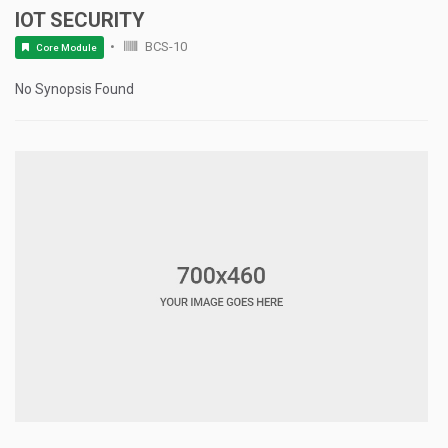
IOT SECURITY
BCS-10
Core Module
No Synopsis Found