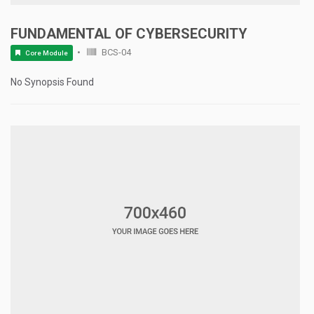
FUNDAMENTAL OF CYBERSECURITY
BCS-04
Core Module
No Synopsis Found