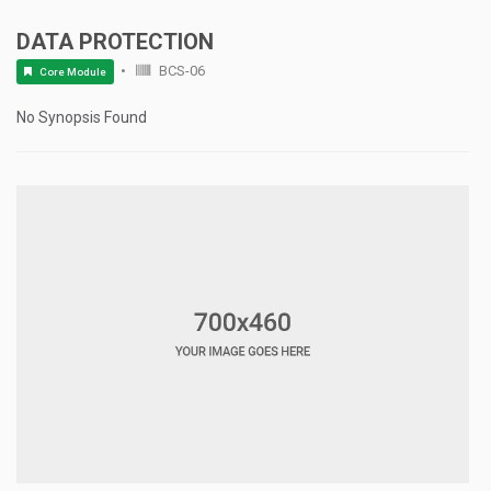
DATA PROTECTION
BCS-06
Core Module
No Synopsis Found