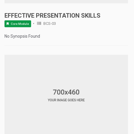
EFFECTIVE PRESENTATION SKILLS
BCS-03
Core Module
No Synopsis Found