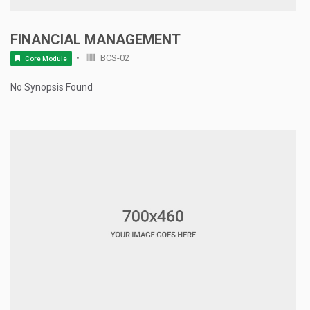
FINANCIAL MANAGEMENT
BCS-02
Core Module
No Synopsis Found