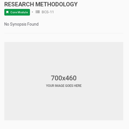
RESEARCH METHODOLOGY
BCS-11
Core Module
No Synopsis Found