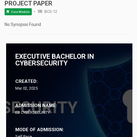
PROJECT PAPER
BCS-12
Core Module
No Synopsis Found
EXECUTIVE BACHELOR IN
CYBERSECURITY
CREATED:
Mar 02, 2025
ADMISSION NAME:
EB CYBERSECURITY
MODE OF ADMISSION:
Self Pace